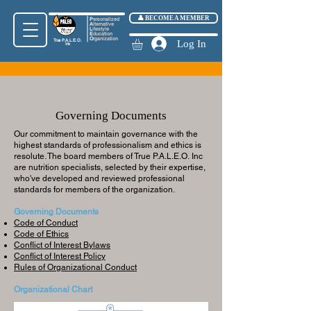
👤 BECOME A MEMBER
P
ersonalized
A
lternative
L
ifestyle
E
ducation
O
rganization
True
P.A.L.E.O.
Log In
Inc
Governing Documents
​Our commitment to maintain governance with the
highest standards of professionalism and ethics is
resolute. The board members of True
P.A.L.E.O.
Inc
are nutrition specialists, selected by their expertise,
who've developed and reviewed professional
standards for members of the organization.
Governing Documents
Code of Conduct
Code of Ethics
Conflict of Interest Bylaws
Conflict of Interest Policy
Rules of Organizational Conduct
Organizational Chart