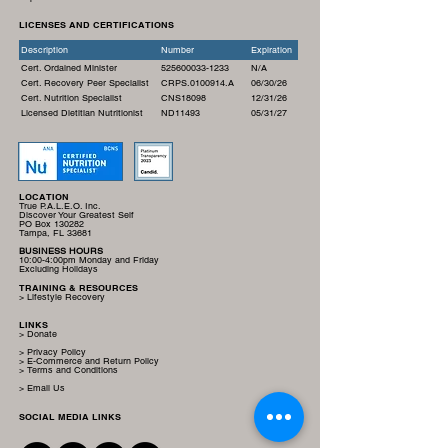
LICENSES AND CERTIFICATIONS
Description
Number
Expiration
Cert. Ordained Minister
525600033-1233
N/A
Cert. Recovery Peer Specialist
CRPS.0100914.A
06/30/26
Cert. Nutrition Specialist
CNS18098
12/31/26
Licensed Dietitian Nutritionist
ND11493
05/31/27
LOCATION
True P.A.L.E.O. Inc.
Discover Your Greatest Self
PO Box 130282
Tampa, FL 33681
BUSINESS HOURS
10:00-4:00pm Monday and Friday
Excluding Holidays
TRAINING & RESOURCES
> Lifestyle Recovery
LINKS
> Donate
> Privacy Policy
> E-Commerce and Return Policy
> Terms and Conditions
> Email Us
SOCIAL MEDIA LINKS