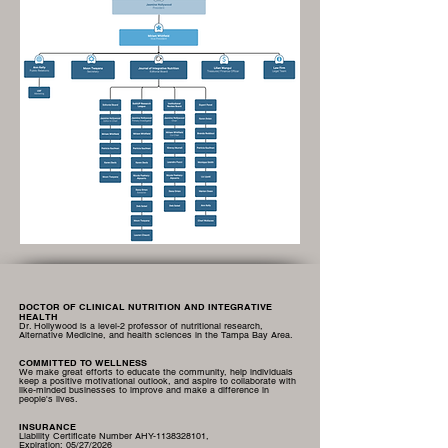
DOCTOR OF CLINICAL NUTRITION AND INTEGRATIVE
HEALTH
Dr. Hollywood is a level-2 professor of nutritional research,
Alternative Medicine, and health sciences in the Tampa Bay Area.
COMMITTED TO WELLNESS
We make great efforts to educate the community, help individuals
keep a positive motivational outlook, and aspire to collaborate with
like-minded businesses to improve and make a difference in
people's lives.
INSURANCE
Liability Certificate Number AHY-1138328101,
Expiration:
05/27/2026