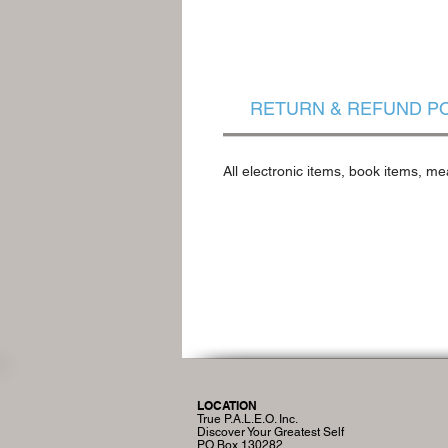
RETURN & REFUND P
All electronic items, book items, me
LOCATION
True P.A.L.E.O. Inc.
Discover Your Greatest Self
PO Box 130282