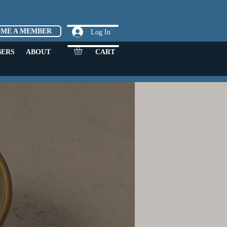
OME A MEMBER
Log In
ERS
ABOUT
CART