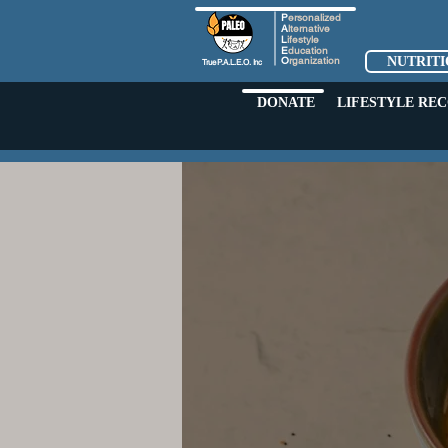
P
ersonalized
A
lternative
L
ifestyle
E
ducation
O
rganization
NUTRIT
True
P.A.L.E.O.
Inc
DONATE
LIFESTYLE RE