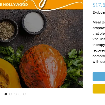
$17.
Excludin
Meal Ba
empower
that bl
vital in
therapy
recover
compre
with es
skills 
topics 
health,