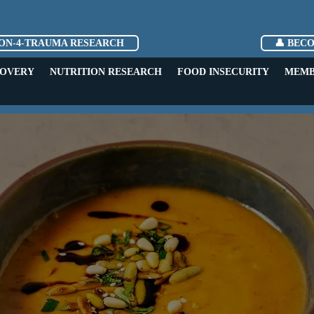
ION-4-TRAUMA RESEARCH
👤 BEC
COVERY
NUTRITION RESEARCH
FOOD INSECURITY
MEMB