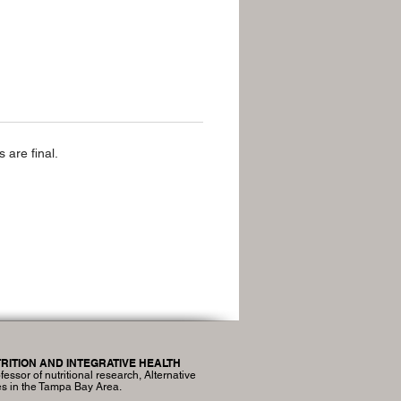
 are final.
RITION AND INTEGRATIVE HEALTH
fessor of nutritional research, Alternative
es in the Tampa Bay Area.