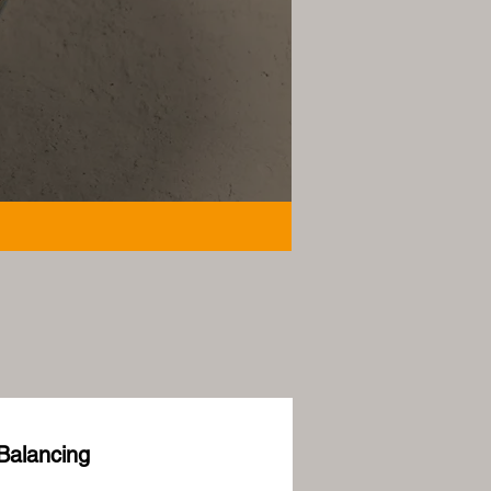
Balancing