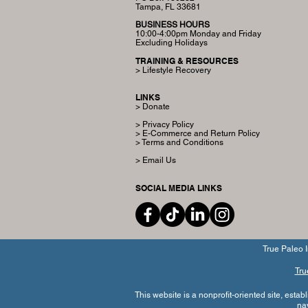
Tampa, FL 33681
BUSINESS HOURS
10:00-4:00pm Monday and Friday
Excluding Holidays
TRAINING & RESOURCES
> Lifestyle Recovery
LINKS
> Donate
> Privacy Policy
> E-Commerce and Return Policy
> Terms and Conditions
> Email Us
SOCIAL MEDIA LINKS
True Paleo I
Tru
This website is a nonprofit-oriented site, esta
na