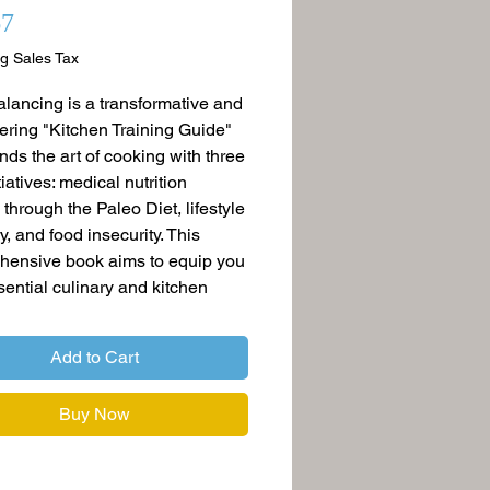
Price
67
g Sales Tax
lancing is a transformative and
ing "Kitchen Training Guide"
ends the art of cooking with three
itiatives: medical nutrition
 through the Paleo Diet, lifestyle
y, and food insecurity. This
hensive book aims to equip you
sential culinary and kitchen
while covering a diverse range of
that profoundly impact our
Add to Cart
 well-being, and communities.
Buy Now