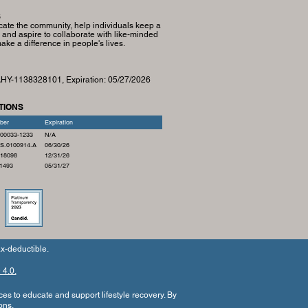
S
cate the community, help individuals keep a
, and aspire to collaborate with like-minded
ke a difference in people's lives.
 AHY-1138328101, Expiration:
05/27/2026
TIONS
ber
Expiration
00033-1233
N/A
S.0100914.A
06/30/26
18098
12/31/26
1493
05/31/27
x-deductible.
4.0.
ces to educate and support lifestyle recovery.
By
ons
.