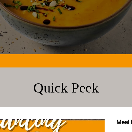
Quick Peek
Meal 