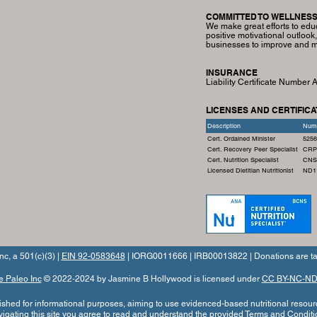
COMMITTED TO WELLNES
We make great efforts to edu
positive motivational outlook
businesses to improve and ma
INSURANCE
Liability Certificate Number
LICENSES AND CERTIFICA
Description
Num
Cert. Ordained Minister
5256
Cert. Recovery Peer Specialist
CRP
Cert. Nutrition Specialist
CNS
Licensed Dietitian Nutritionist
ND1
nc, a 501(c)(3) |
EIN 92-0583648
| IORG0011666 | IRB00013822 | Donations are ta
e Paleo Inc
© 2022-2024 by Jasmine B Hollywood is licensed under
CC BY-NC-ND 
blished for informational purposes, aiming to use evidenced-based nutritional resour
vigating this site you agree to read and understand the provided
Terms and Conditi