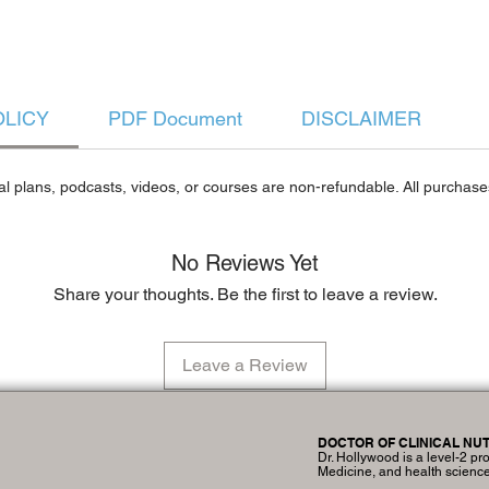
OLICY
PDF Document
DISCLAIMER
al plans, podcasts, videos, or courses are non-refundable. All purchases
No Reviews Yet
Share your thoughts. Be the first to leave a review.
Leave a Review
DOCTOR OF CLINICAL NUT
Dr. Hollywood is a level-2 pro
Medicine, and health scienc