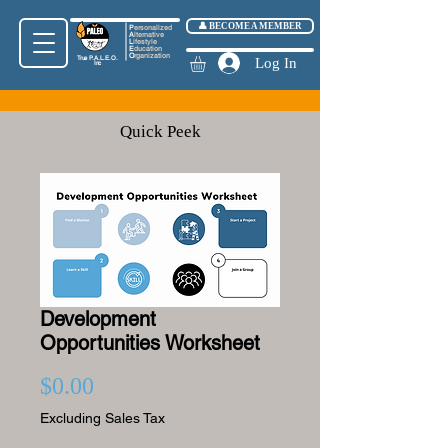
👤 BECOME A MEMBER
P
ersonalized
A
lternative
L
ifestyle
E
ducation
O
rganization
True
P.A.L.E.O.
Log In
Inc
Quick Peek
Development
Opportunities Worksheet
Price
$0.00
Excluding Sales Tax