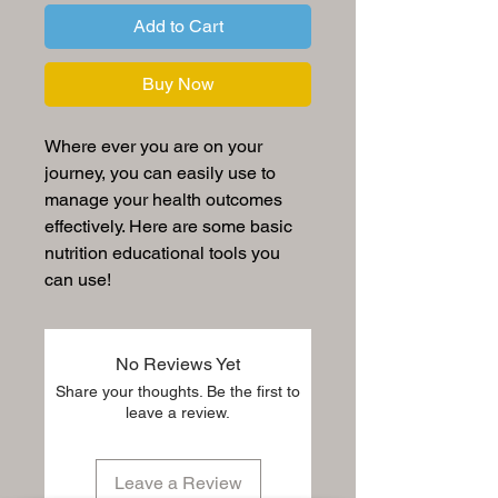
Add to Cart
Buy Now
Where ever you are on your
journey, you can easily use to
manage your health outcomes
effectively. Here are some basic
nutrition educational tools you
can use!
No Reviews Yet
Share your thoughts. Be the first to
leave a review.
Leave a Review