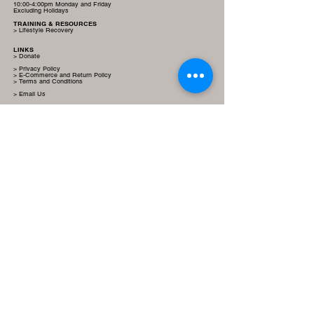
10:00-4:00pm Monday and Friday
Excluding Holidays
TRAINING & RESOURCES
> Lifestyle Recovery
LINKS
> Donate
> Privacy Policy
> E-Commerce and Return Policy
> Terms and Conditions
> Email Us
SOCIAL MEDIA LINKS
True Paleo Inc, a 501(c)(3) |
EIN 92-0583648
| IORG0011666 |
IRB00013822 | Donations are tax-deductible.
True Paleo Inc
© 2022-2024 by Jasmine B Hollywood is licensed under
CC
BY-NC-ND 4.0.
This website is a nonprofit-oriented site, established for informational
purposes, aiming to use evidenced-based nutritional resources to educate
and support lifestyle recovery.
By navigating this site you agree to read
and understand the provided
Terms and Conditions
.