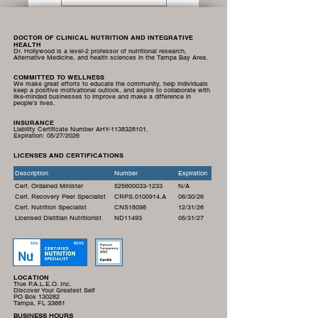
DOCTOR OF CLINICAL NUTRITION AND INTEGRATIVE
HEALTH
Dr. Hollywood is a level-2 professor of nutritional research,
Alternative Medicine, and health sciences in the Tampa Bay Area.
COMMITTED TO WELLNESS
We make great efforts to educate the community, help individuals
keep a positive motivational outlook, and aspire to collaborate with
like-minded businesses to improve and make a difference in
people's lives.
INSURANCE
Liability Certificate Number AHY-1138328101,
Expiration:
05/27/2026
LICENSES AND CERTIFICATIONS
Description
Number
Expiration
Cert. Ordained Minister
525600033-1233
N/A
Cert. Recovery Peer Specialist
CRPS.0100914.A
06/30/26
Cert. Nutrition Specialist
CNS18098
12/31/26
Licensed Dietitian Nutritionist
ND11493
05/31/27
LOCATION
True P.A.L.E.O. Inc.
Discover Your Greatest Self
PO Box 130282
Tampa, FL 33681
BUSINESS HOURS