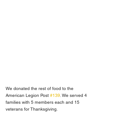
We donated the rest of food to the 
American Legion Post 
#139
. We served 4 
families with 5 members each and 15 
veterans for Thanksgiving. 