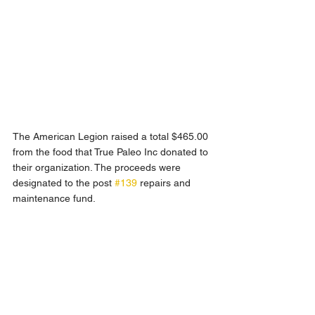
The American Legion raised a total $465.00 
from the food that True Paleo Inc donated to 
their organization. The proceeds were 
designated to the post 
#139
 repairs and 
maintenance fund.