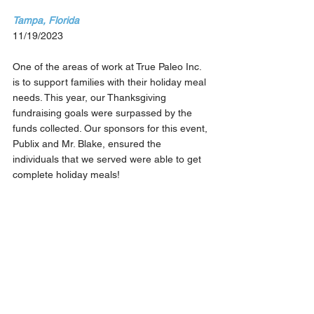
Tampa, Florida
11/19/2023
One of the areas of work at True Paleo Inc. 
is to support families with their holiday meal 
needs. This year, our Thanksgiving 
fundraising goals were surpassed by the 
funds collected. Our sponsors for this event, 
Publix and Mr. Blake, ensured the 
individuals that we served were able to get 
complete holiday meals!