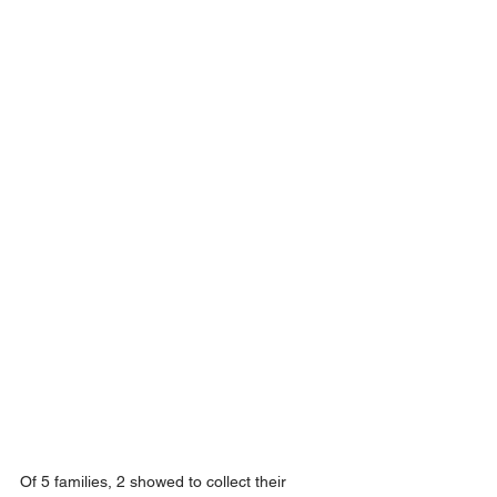
Of 5 families, 2 showed to collect their 