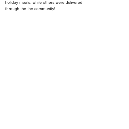
holiday meals, while others were delivered 
through the the community! 