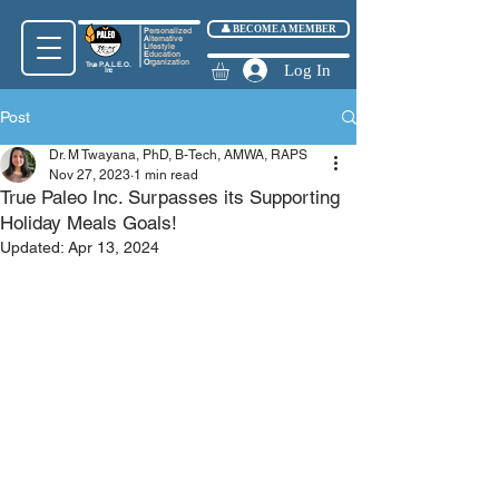
👤 BECOME A MEMBER
P
ersonalized
A
lternative
L
ifestyle
E
ducation
O
rganization
True
P.A.L.E.O.
Log In
Inc
Post
Dr. M Twayana, PhD, B-Tech, AMWA, RAPS
Nov 27, 2023
1 min read
True Paleo Inc. Surpasses its Supporting
Holiday Meals Goals!
Updated:
Apr 13, 2024