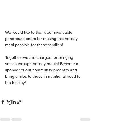
We would like to thank our invaluable, 
generous donors for making this holiday 
meal possible for these families!
Together, we are charged for bringing 
smiles through holiday meals! Become a 
sponsor of our community program and 
bring smiles to those in nutritional need for 
the holiday!