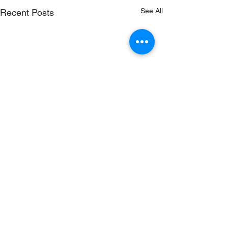
See All
Recent Posts
Comments