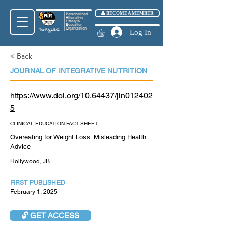
👤 BECOME A MEMBER
P
ersonalized
A
lternative
L
ifestyle
E
ducation
O
rganization
True
P.A.L.E.O.
Log In
Inc
< Back
JOURNAL OF INTEGRATIVE NUTRITION
https://www.doi.org/10.64437/jin012402
5
CLINICAL EDUCATION FACT SHEET
Overeating for Weight Loss: Misleading Health
Advice
Hollywood, JB
FIRST PUBLISHED
February 1, 2025
🔓 GET ACCESS