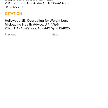
2019;73(5):801-804. doi:10.1038/s41430-
018-0277-9
CITATION
Hollywood JB. Overeating for Weight Loss:
Misleading Health Advice.
J Int Nutr.
2025;1(1):10-22. doi:
10.64437
/jin0124025.
Previous
Next