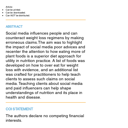
Article:
Can be printed.
Can be downloaded.
Can
NOT
be distributed.
ABSTRACT
Social media influences people and can
counteract weight loss regimens by making
erroneous claims.The aim was to highlight
the impact of social media poor advices and
recenter the attention to how eating more of
plant foods is a superior diet approach for
utility in nutrition practice. A list of foods was
developed on how to over eat for weight
loss with evidence, and an additional list
was crafted for practitioners to help teach
clients to assess such claims on social
media. Teaching clients about social media
and paid influencers can help shape
understandings of nutrition and its place in
health and disease.
COI STATEMENT
The authors declare no competing financial
interests.