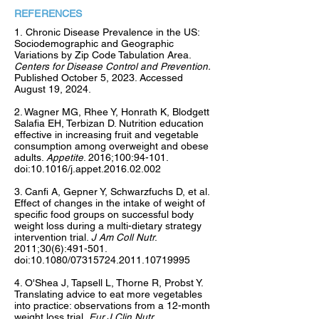
REFERENCES
1.
Chronic Disease Prevalence in the US:
Sociodemographic and Geographic
Variations by Zip Code Tabulation Area.
Centers for Disease Control and Prevention.
Published October 5, 2023. Accessed
August 19, 2024.
2. Wagner MG, Rhee Y, Honrath K, Blodgett
Salafia EH, Terbizan D. Nutrition education
effective in increasing fruit and vegetable
consumption among overweight and obese
adults.
Appetite
. 2016;100:94-101.
doi:10.1016/j.appet.2016.02.002
3. Canfi A, Gepner Y, Schwarzfuchs D, et al.
Effect of changes in the intake of weight of
specific food groups on successful body
weight loss during a multi-dietary strategy
intervention trial.
J Am Coll Nutr
.
2011;30(6):491-501.
doi:10.1080/07315724.2011.10719995
4. O'Shea J, Tapsell L, Thorne R, Probst Y.
Translating advice to eat more vegetables
into practice: observations from a 12-month
weight loss trial.
Eur J Clin Nutr
.