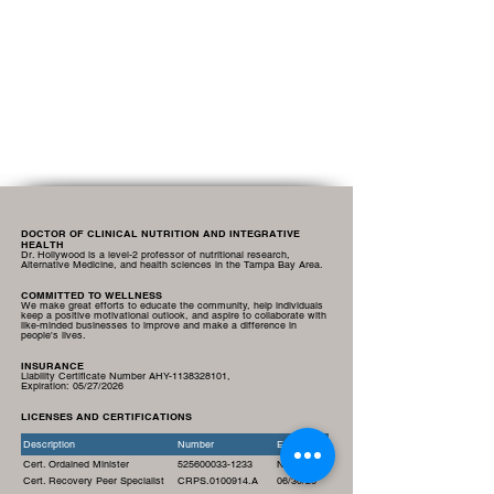
DOCTOR OF CLINICAL NUTRITION AND INTEGRATIVE
HEALTH
Dr. Hollywood is a level-2 professor of nutritional research,
Alternative Medicine, and health sciences in the Tampa Bay Area.
COMMITTED TO WELLNESS
We make great efforts to educate the community, help individuals
keep a positive motivational outlook, and aspire to collaborate with
like-minded businesses to improve and make a difference in
people's lives.
INSURANCE
Liability Certificate Number AHY-1138328101,
Expiration:
05/27/2026
LICENSES AND CERTIFICATIONS
Description
Number
Expiration
Cert. Ordained Minister
525600033-1233
N/A
Cert. Recovery Peer Specialist
CRPS.0100914.A
06/30/26