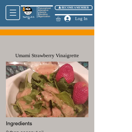
👤 BECOME A MEMBER
P
ersonalized
A
lternative
L
ifestyle
E
ducation
O
rganization
True
P.A.L.E.O.
Log In
Inc
Umami Strawberry Vinaigrette
Ingredients