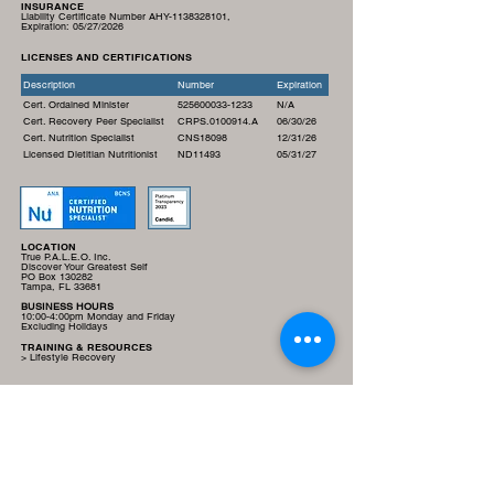
INSURANCE
Liability Certificate Number AHY-1138328101,
Expiration:
05/27/2026
LICENSES AND CERTIFICATIONS
Description
Number
Expiration
Cert. Ordained Minister
525600033-1233
N/A
Cert. Recovery Peer Specialist
CRPS.0100914.A
06/30/26
Cert. Nutrition Specialist
CNS18098
12/31/26
Licensed Dietitian Nutritionist
ND11493
05/31/27
LOCATION
True P.A.L.E.O. Inc.
Discover Your Greatest Self
PO Box 130282
Tampa, FL 33681
BUSINESS HOURS
10:00-4:00pm Monday and Friday
Excluding Holidays
TRAINING & RESOURCES
> Lifestyle Recovery
LINKS
> Donate
> Privacy Policy
> E-Commerce and Return Policy
> Terms and Conditions
> Email Us
SOCIAL MEDIA LINKS