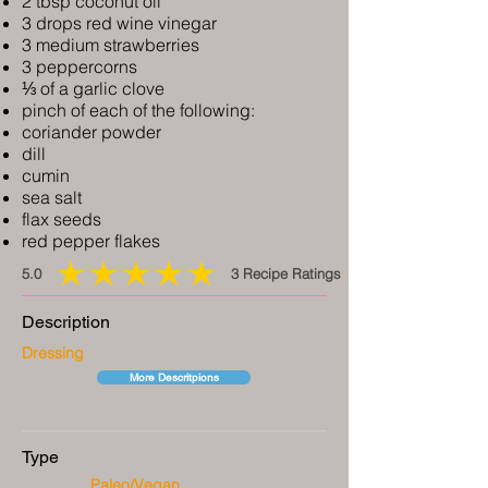
2 tbsp coconut oil
3 drops red wine vinegar
3 medium strawberries
3 peppercorns
⅓ of a garlic clove
pinch of each of the following:
coriander powder
dill
cumin
sea salt
flax seeds
red pepper flakes
5.0
3
Recipe Ratings
average rating is 5 out of 5, based on 3 votes, Recipe Ratings
Description
Dressing
More Descritpions
Type
Paleo/Vegan