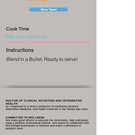
More Types
Cook Time
PREP 2 min, COOK 0 min
Instructions
Blend
in a Bullet. Ready to serve!
DOCTOR OF CLINICAL NUTRITION AND INTEGRATIVE
HEALTH
Dr. Hollywood is a level-2 professor of nutritional research,
Alternative Medicine, and health sciences in the Tampa Bay Area.
COMMITTED TO WELLNESS
We make great efforts to educate the community, help individuals
keep a positive motivational outlook, and aspire to collaborate with
like-minded businesses to improve and make a difference in
people's lives.