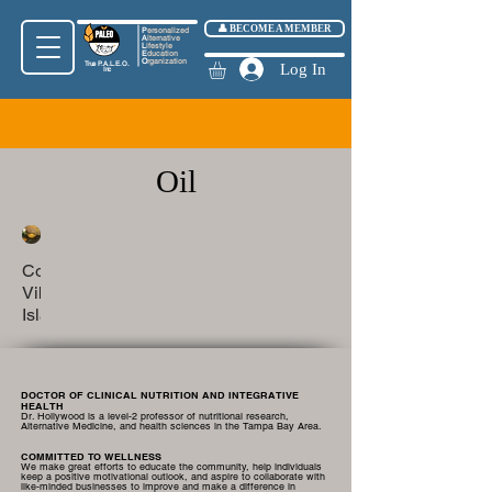
👤 BECOME A MEMBER
P
ersonalized
A
lternative
L
ifestyle
E
ducation
O
rganization
True
P.A.L.E.O.
Log In
Inc
Oil
Coastal
Vibes
Island
Oil
DOCTOR OF CLINICAL NUTRITION AND INTEGRATIVE
HEALTH
Dr. Hollywood is a level-2 professor of nutritional research,
Alternative Medicine, and health sciences in the Tampa Bay Area.
COMMITTED TO WELLNESS
We make great efforts to educate the community, help individuals
keep a positive motivational outlook, and aspire to collaborate with
like-minded businesses to improve and make a difference in