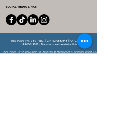
SOCIAL MEDIA LINKS
True Paleo Inc, a 501(c)(3) |
EIN 92-0583648
| IORG0011666 |
IRB00013822 | Donations are tax-deductible.
True Paleo Inc
© 2022-2024 by Jasmine B Hollywood is licensed under
CC
BY-NC-ND 4.0.
This website is a nonprofit-oriented site, established for informational
purposes, aiming to use evidenced-based nutritional resources to educate
and support lifestyle recovery.
By navigating this site you agree to read
and understand the provided
Terms and Conditions
.