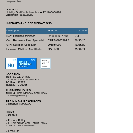
people's lives.
INSURANCE
Liability Certificate Number AHY-1138328101,
Expiration:
05/27/2026
LICENSES AND CERTIFICATIONS
Description
Number
Expiration
Cert. Ordained Minister
525600033-1233
N/A
Cert. Recovery Peer Specialist
CRPS.0100914.A
06/30/26
Cert. Nutrition Specialist
CNS18098
12/31/26
Licensed Dietitian Nutritionist
ND11493
05/31/27
LOCATION
True P.A.L.E.O. Inc.
Discover Your Greatest Self
PO Box 130282
Tampa, FL 33681
BUSINESS HOURS
10:00-4:00pm Monday and Friday
Excluding Holidays
TRAINING & RESOURCES
> Lifestyle Recovery
LINKS
> Donate
> Privacy Policy
> E-Commerce and Return Policy
> Terms and Conditions
> Email Us